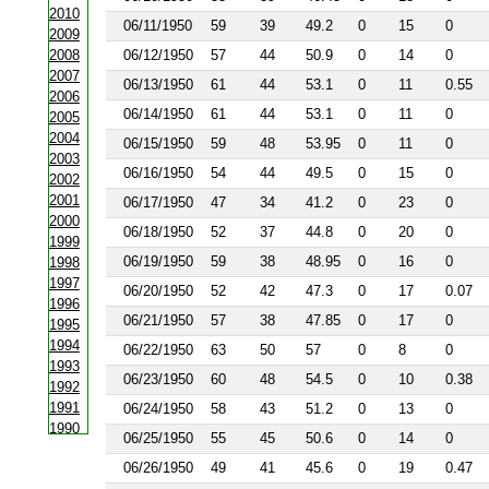
2010
06/11/1950
59
39
49.2
0
15
0
2009
2008
06/12/1950
57
44
50.9
0
14
0
2007
06/13/1950
61
44
53.1
0
11
0.55
2006
06/14/1950
61
44
53.1
0
11
0
2005
2004
06/15/1950
59
48
53.95
0
11
0
2003
06/16/1950
54
44
49.5
0
15
0
2002
2001
06/17/1950
47
34
41.2
0
23
0
2000
06/18/1950
52
37
44.8
0
20
0
1999
06/19/1950
59
38
48.95
0
16
0
1998
1997
06/20/1950
52
42
47.3
0
17
0.07
1996
06/21/1950
57
38
47.85
0
17
0
1995
1994
06/22/1950
63
50
57
0
8
0
1993
06/23/1950
60
48
54.5
0
10
0.38
1992
1991
06/24/1950
58
43
51.2
0
13
0
1990
06/25/1950
55
45
50.6
0
14
0
1988
06/26/1950
49
41
45.6
0
19
0.47
1987