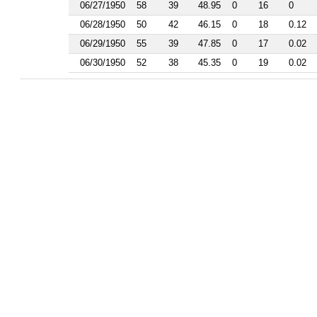
1986
06/27/1950
58
39
48.95
0
16
0
1985
06/28/1950
50
42
46.15
0
18
0.12
1984
1983
06/29/1950
55
39
47.85
0
17
0.02
1982
06/30/1950
52
38
45.35
0
19
0.02
1981
1977
1976
1975
1974
1963
1962
1961
1960
1959
1958
1956
1955
1954
1953
1952
1951
1950
1949