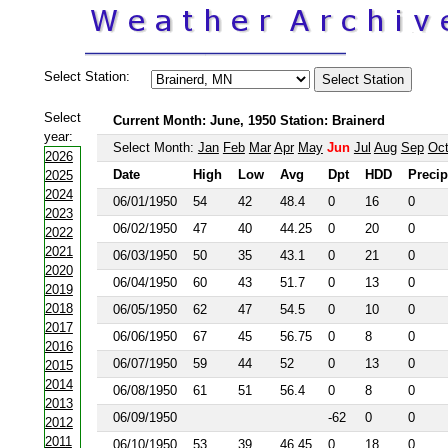
Select Station:
Select
Current Month: June, 1950 Station: Brainerd
year:
Select Month:
Jan
Feb
Mar
Apr
May
Jun
Jul
Aug
Sep
Oc
2026
Date
High
Low
Avg
Dpt
HDD
Precip
2025
2024
06/01/1950
54
42
48.4
0
16
0
2023
06/02/1950
47
40
44.25
0
20
0
2022
2021
06/03/1950
50
35
43.1
0
21
0
2020
06/04/1950
60
43
51.7
0
13
0
2019
2018
06/05/1950
62
47
54.5
0
10
0
2017
06/06/1950
67
45
56.75
0
8
0
2016
06/07/1950
59
44
52
0
13
0
2015
2014
06/08/1950
61
51
56.4
0
8
0
2013
06/09/1950
-62
0
0
2012
2011
06/10/1950
53
39
46.45
0
18
0