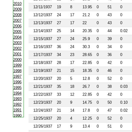
2010
12/11/1937
19
8
13.95
0
51
0
2009
2008
12/12/1937
24
17
21.2
0
43
0
2007
12/13/1937
27
17
22
0
43
0
2006
12/14/1937
25
14
20.35
0
44
0.02
2005
2004
12/15/1937
27
24
25.9
0
39
0
2003
12/16/1937
36
24
30.3
0
34
0
2002
2001
12/17/1937
34
23
28.65
0
36
0
2000
12/18/1937
28
17
22.85
0
42
0
1999
12/19/1937
21
15
18.35
0
46
0
1998
1997
12/20/1937
20
5
12.8
0
52
0
1996
12/21/1937
35
18
26.7
0
38
0.03
1995
1994
12/22/1937
33
12
22.85
0
42
0
1993
12/23/1937
20
9
14.75
0
50
0.10
1992
1991
12/24/1937
21
14
17.8
0
47
0.02
1990
12/25/1937
20
4
12.25
0
52
0
1988
12/26/1937
17
9
13.4
0
51
0
1987