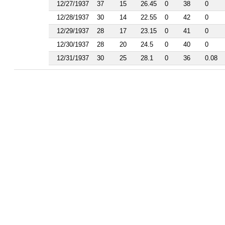
1986
12/27/1937
37
15
26.45
0
38
0
1985
12/28/1937
30
14
22.55
0
42
0
1984
1983
12/29/1937
28
17
23.15
0
41
0
1982
12/30/1937
28
20
24.5
0
40
0
1981
1977
12/31/1937
30
25
28.1
0
36
0.08
1976
1975
1974
1963
1962
1961
1960
1959
1958
1956
1955
1954
1953
1952
1951
1950
1949