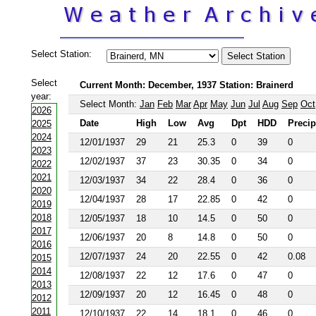
Select Station:
Select
Current Month: December, 1937 Station: Brainerd
year:
Select Month:
Jan
Feb
Mar
Apr
May
Jun
Jul
Aug
Sep
Oct
2026
Date
High
Low
Avg
Dpt
HDD
Precip
2025
2024
12/01/1937
29
21
25.3
0
39
0
2023
12/02/1937
37
23
30.35
0
34
0
2022
2021
12/03/1937
34
22
28.4
0
36
0
2020
12/04/1937
28
17
22.85
0
42
0
2019
2018
12/05/1937
18
10
14.5
0
50
0
2017
12/06/1937
20
8
14.8
0
50
0
2016
12/07/1937
24
20
22.55
0
42
0.08
2015
2014
12/08/1937
22
12
17.6
0
47
0
2013
12/09/1937
20
12
16.45
0
48
0
2012
2011
12/10/1937
22
14
18.1
0
46
0