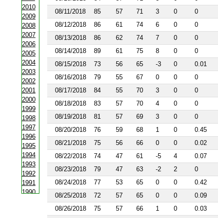
2010
08/11/2018
85
57
71
3
0
0
2009
08/12/2018
86
61
74
6
0
0
2008
2007
08/13/2018
86
62
74
7
0
0
2006
08/14/2018
89
61
75
8
0
0
2005
2004
08/15/2018
73
56
65
-3
0
0.01
2003
08/16/2018
79
55
67
0
0
0
2002
2001
08/17/2018
84
55
70
3
0
0
2000
08/18/2018
83
57
70
4
0
0
1999
08/19/2018
81
57
69
3
0
0
1998
1997
08/20/2018
76
59
68
1
0
0.45
1996
08/21/2018
75
56
66
0
0
0.02
1995
1994
08/22/2018
74
47
61
-5
4
0.07
1993
08/23/2018
79
47
63
-2
2
0
1992
08/24/2018
77
53
65
0
0
0.42
1991
1990
08/25/2018
72
57
65
0
0
0.09
1988
08/26/2018
75
57
66
1
0
0.03
1987