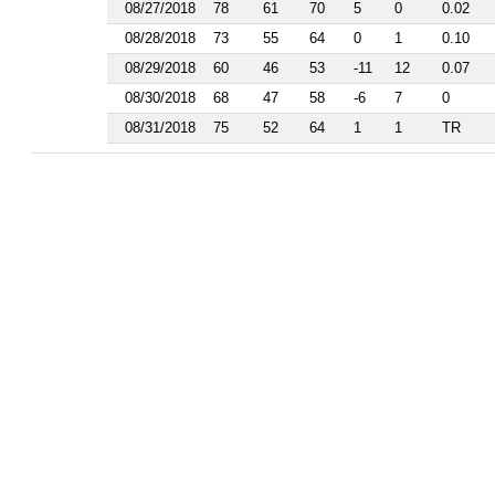
1986
08/27/2018
78
61
70
5
0
0.02
1985
08/28/2018
73
55
64
0
1
0.10
1984
1983
08/29/2018
60
46
53
-11
12
0.07
1982
08/30/2018
68
47
58
-6
7
0
1981
08/31/2018
75
52
64
1
1
TR
1977
1976
1975
1974
1963
1962
1961
1960
1959
1958
1956
1955
1954
1953
1952
1951
1950
1949