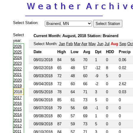
Select Station:
Select
Current Month: August, 2018 Station: Brainerd
year:
Select Month:
Jan
Feb
Mar
Apr
May
Jun
Jul
Aug
Sep
Oc
2026
Date
High
Low
Avg
Dpt
HDD
Precip
2025
2024
08/01/2018
84
56
70
1
0
0.06
2023
08/02/2018
65
48
57
-12
8
0.02
2022
2021
08/03/2018
72
48
60
-9
5
0
2020
08/04/2018
72
60
66
-2
0
2.62
2019
2018
08/05/2018
78
64
71
3
0
0.03
2017
08/06/2018
85
61
73
5
0
0
2016
08/07/2018
79
56
68
-1
0
0
2015
2014
08/08/2018
80
57
69
1
0
0
2013
08/09/2018
87
59
73
5
0
0
2012
2011
08/10/2018
84
57
71
3
0
0