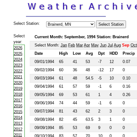
Select Station:
Select
Current Month: September, 1994 Station: Brainerd
year:
Select Month:
Jan
Feb
Mar
Apr
May
Jun
Jul
Aug
Sep
Oct
2026
Date
High
Low
Avg
Dpt
HDD
Precip
2025
2024
09/01/1994
65
41
53
-7
12
0.07
2023
09/02/1994
60
36
48
-12
17
0
2022
2021
09/03/1994
61
48
54.5
-5
10
0.10
2020
09/04/1994
61
57
59
-1
6
0.16
2019
2018
09/05/1994
69
53
61
1
4
0.26
2017
09/06/1994
74
44
59
-1
6
0
2016
09/07/1994
81
43
62
2
3
0
2015
2014
09/08/1994
82
45
63.5
3
1
0
2013
09/09/1994
85
53
69
9
0
0
2012
2011
09/10/1994
83
57
70
10
0
0