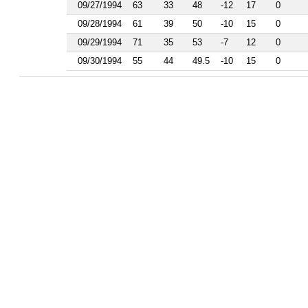
1986
09/27/1994
63
33
48
-12
17
0
1985
09/28/1994
61
39
50
-10
15
0
1984
1983
09/29/1994
71
35
53
-7
12
0
1982
09/30/1994
55
44
49.5
-10
15
0
1981
1977
1976
1975
1974
1963
1962
1961
1960
1959
1958
1956
1955
1954
1953
1952
1951
1950
1949