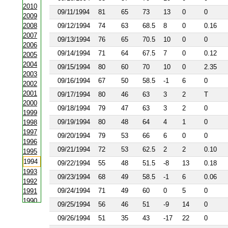
2010
09/11/1994
81
65
73
13
0
0
2009
2008
09/12/1994
74
63
68.5
8
0
0.16
2007
09/13/1994
76
65
70.5
10
0
0
2006
09/14/1994
71
64
67.5
7
0
0.12
2005
2004
09/15/1994
80
60
70
10
0
2.35
2003
09/16/1994
67
50
58.5
-1
6
0
2002
2001
09/17/1994
80
46
63
3
2
T
2000
09/18/1994
79
47
63
3
2
0
1999
09/19/1994
80
48
64
4
1
0
1998
1997
09/20/1994
79
53
66
6
0
0
1996
09/21/1994
72
53
62.5
2
2
0.10
1995
1994
09/22/1994
55
48
51.5
-8
13
0.18
1993
09/23/1994
68
49
58.5
-1
6
0.06
1992
09/24/1994
71
49
60
0
5
0
1991
1990
09/25/1994
56
46
51
-9
14
0
1988
09/26/1994
51
35
43
-17
22
0
1987