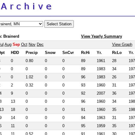
: Brainerd
View Yearly Summary
Jul
Aug
Sep
Oct
Nov
Dec
View Graph
Dpt
HDD
Precip
Snow
SnCvr
RcHi
Yr.
RcLo
Yr.
8
0
0.80
0
0
89
1961
28
197
9
0
0
0
0
89
1983
34
197
9
0
1.02
0
0
96
1983
26
197
2
2
0.32
0
0
93
1960
31
197
4
9
0
0
0
92
2007
36
197
8
13
0
0
0
96
1960
34
198
13
18
0
0
0
91
1960
35
198
9
14
0
0
0
94
1963
31
197
6
11
0
0
0
95
1959
35
197
6
11
0.52
0
0
91
1961
30
197