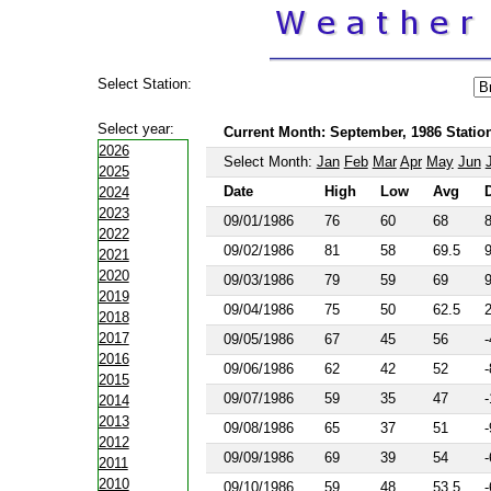
Select Station:
Select year:
Current Month: September, 1986 Station
2026
Select Month:
Jan
Feb
Mar
Apr
May
Jun
2025
Date
High
Low
Avg
2024
2023
09/01/1986
76
60
68
2022
09/02/1986
81
58
69.5
2021
2020
09/03/1986
79
59
69
2019
09/04/1986
75
50
62.5
2018
2017
09/05/1986
67
45
56
-
2016
09/06/1986
62
42
52
-
2015
09/07/1986
59
35
47
-
2014
2013
09/08/1986
65
37
51
-
2012
09/09/1986
69
39
54
-
2011
2010
09/10/1986
59
48
53.5
-