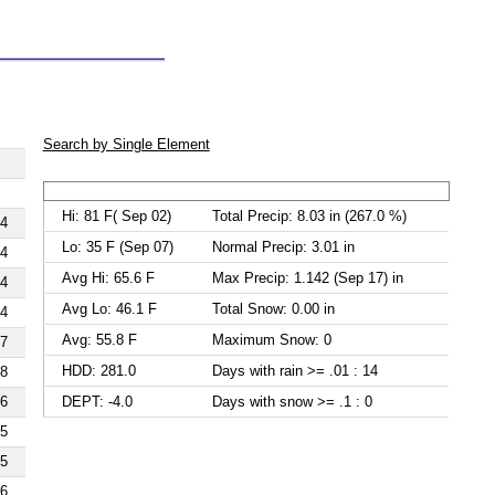
Search by Single Element
Hi: 81 F( Sep 02)
Total Precip: 8.03 in (267.0 %)
4
Lo: 35 F (Sep 07)
Normal Precip: 3.01 in
4
Avg Hi: 65.6 F
Max Precip: 1.142 (Sep 17) in
4
Avg Lo: 46.1 F
Total Snow: 0.00 in
4
Avg: 55.8 F
Maximum Snow: 0
7
HDD: 281.0
Days with rain >= .01 : 14
8
DEPT: -4.0
Days with snow >= .1 : 0
6
5
5
6