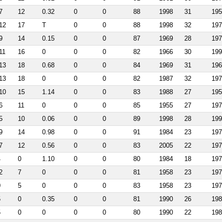
7
12
0.32
0
0
88
1998
31
195
12
17
T
0
0
88
1998
32
197
9
14
0.15
0
0
87
1969
28
197
11
16
0
0
0
82
1966
30
199
13
18
0.68
0
0
84
1969
31
196
13
18
0
0
0
82
1987
32
197
10
15
1.14
0
0
83
1988
27
195
6
11
0
0
0
85
1955
27
197
5
10
0.06
0
0
89
1998
28
199
9
14
0.98
0
0
91
1984
23
197
7
12
0.56
0
0
83
2005
22
197
4
0
1.10
0
0
80
1984
18
197
2
7
0
0
0
81
1958
23
197
0
5
0
0
0
83
1958
23
197
5
0
0.35
0
0
81
1990
26
198
5
0
0
0
0
80
1990
22
198