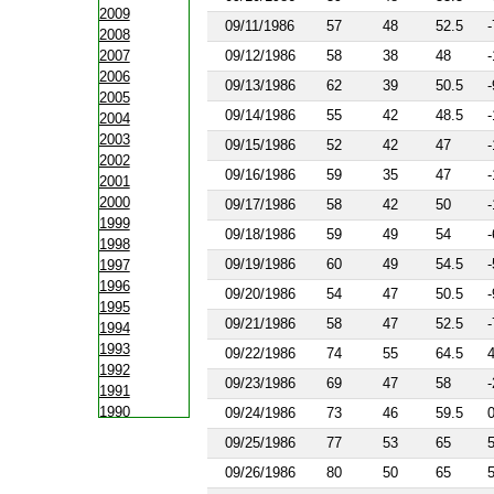
2009
09/11/1986
57
48
52.5
-
2008
2007
09/12/1986
58
38
48
-
2006
09/13/1986
62
39
50.5
-
2005
09/14/1986
55
42
48.5
-
2004
2003
09/15/1986
52
42
47
-
2002
09/16/1986
59
35
47
-
2001
2000
09/17/1986
58
42
50
-
1999
09/18/1986
59
49
54
-
1998
09/19/1986
60
49
54.5
-
1997
1996
09/20/1986
54
47
50.5
-
1995
09/21/1986
58
47
52.5
-
1994
1993
09/22/1986
74
55
64.5
1992
09/23/1986
69
47
58
-
1991
1990
09/24/1986
73
46
59.5
1988
09/25/1986
77
53
65
1987
09/26/1986
80
50
65
1986