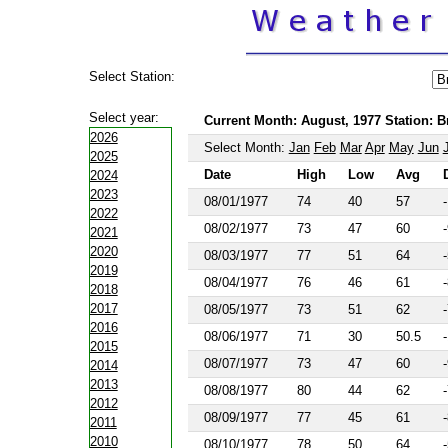
Select Station:
Select year:
Current Month: August, 1977 Station: B
2026
Select Month:
Jan
Feb
Mar
Apr
May
Jun
2025
Date
High
Low
Avg
2024
2023
08/01/1977
74
40
57
2022
08/02/1977
73
47
60
2021
2020
08/03/1977
77
51
64
2019
08/04/1977
76
46
61
2018
2017
08/05/1977
73
51
62
2016
08/06/1977
71
30
50.5
2015
08/07/1977
73
47
60
2014
2013
08/08/1977
80
44
62
2012
08/09/1977
77
45
61
2011
2010
08/10/1977
78
50
64