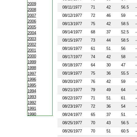
2009
08/11/1977
71
42
56.5
2008
2007
08/12/1977
72
46
59
2006
08/13/1977
75
42
58.5
2005
08/14/1977
68
37
52.5
2004
2003
08/15/1977
73
44
58.5
2002
08/16/1977
61
51
56
2001
2000
08/17/1977
74
42
58
1999
08/18/1977
64
30
47
1998
08/19/1977
75
36
55.5
1997
1996
08/20/1977
76
42
59
1995
08/21/1977
79
49
64
1994
1993
08/22/1977
71
51
61
1992
08/23/1977
72
36
54
1991
1990
08/24/1977
65
37
51
1988
08/25/1977
70
43
56.5
1987
08/26/1977
70
51
60.5
1986