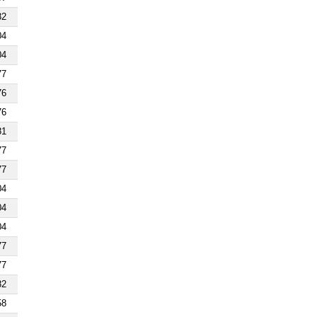
82
04
04
77
76
76
81
77
77
04
04
04
77
77
82
58