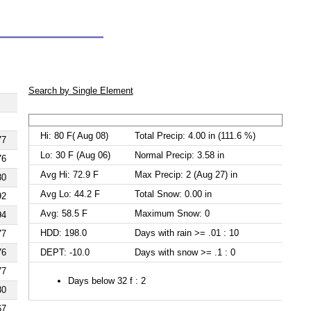
Search by Single Element
Hi: 80 F( Aug 08)
Total Precip: 4.00 in (111.6 %)
77
Lo: 30 F (Aug 06)
Normal Precip: 3.58 in
76
Avg Hi: 72.9 F
Max Precip: 2 (Aug 27) in
80
Avg Lo: 44.2 F
Total Snow: 0.00 in
92
Avg: 58.5 F
Maximum Snow: 0
94
HDD: 198.0
Days with rain >= .01 : 10
77
DEPT: -10.0
Days with snow >= .1 : 0
76
77
Days below 32 f : 2
80
67