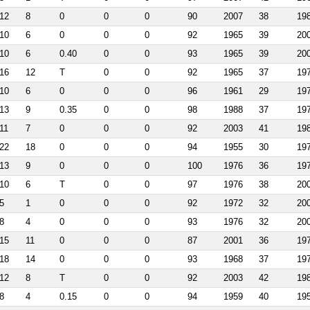
-12
8
0
0
0
90
2007
38
19
-10
6
0
0
0
92
1965
39
20
-10
6
0.40
0
0
93
1965
39
20
-16
12
T
0
0
92
1965
37
19
-10
6
0
0
0
96
1961
29
19
-13
9
0.35
0
0
98
1988
37
19
-11
7
0
0
0
92
2003
41
19
-22
18
0
0
0
94
1955
30
19
-13
9
0
0
0
100
1976
36
19
-10
6
T
0
0
97
1976
38
20
-5
1
0
0
0
92
1972
32
20
-8
4
0
0
0
93
1976
32
20
-15
11
0
0
0
87
2001
36
19
-18
14
0
0
0
93
1968
37
19
-12
8
T
0
0
92
2003
42
19
-8
4
0.15
0
0
94
1959
40
19