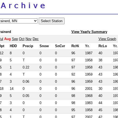
rainerd
View Yearly Summary
Jul
Aug
Sep
Oct
Nov
Dec
View Graph
Dpt
HDD
Precip
Snow
SnCvr
RcHi
Yr.
RcLo
Yr.
-12
8
0
0
0
96
1987
40
19
-9
5
T
0
0
97
1958
38
19
-5
1
0.22
0
0
97
1958
43
19
-8
4
T
0
0
92
1959
43
19
-7
3
0.06
0
0
96
1959
43
19
-18
14
0
0
0
96
2001
30
19
-9
5
0.05
0
0
98
1968
40
19
-7
3
0
0
0
98
1983
44
19
-8
4
0
0
0
95
1958
45
19
-5
1
T
0
0
97
2007
42
19