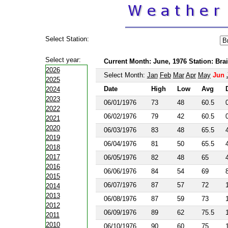
Select Station:
Select year:
Current Month: June, 1976 Station: Bra
2026
Select Month:
Jan
Feb
Mar
Apr
May
Jun
2025
Date
High
Low
Avg
2024
2023
06/01/1976
73
48
60.5
2022
06/02/1976
79
42
60.5
2021
2020
06/03/1976
83
48
65.5
2019
06/04/1976
81
50
65.5
2018
2017
06/05/1976
82
48
65
2016
06/06/1976
84
54
69
2015
06/07/1976
87
57
72
2014
2013
06/08/1976
87
59
73
2012
06/09/1976
89
62
75.5
2011
2010
06/10/1976
90
60
75