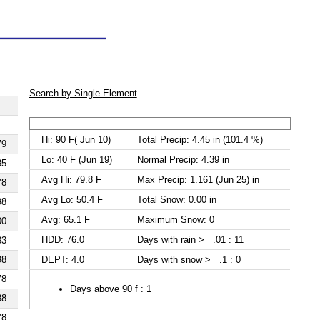
Search by Single Element
Hi: 90 F( Jun 10)
Total Precip: 4.45 in (101.4 %)
79
Lo: 40 F (Jun 19)
Normal Precip: 4.39 in
85
Avg Hi: 79.8 F
Max Precip: 1.161 (Jun 25) in
78
Avg Lo: 50.4 F
Total Snow: 0.00 in
98
Avg: 65.1 F
Maximum Snow: 0
00
HDD: 76.0
Days with rain >= .01 : 11
83
DEPT: 4.0
Days with snow >= .1 : 0
98
78
Days above 90 f : 1
88
78