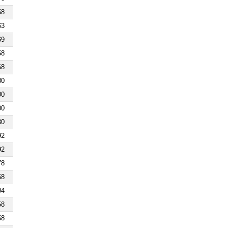
58
63
69
58
68
80
00
00
80
92
92
78
58
04
58
58