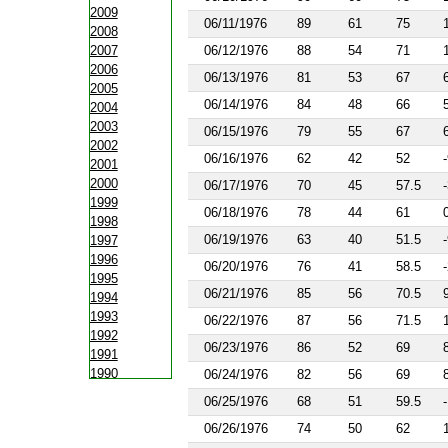
2009
06/11/1976
89
61
75
2008
2007
06/12/1976
88
54
71
2006
06/13/1976
81
53
67
2005
06/14/1976
84
48
66
2004
2003
06/15/1976
79
55
67
2002
06/16/1976
62
42
52
2001
2000
06/17/1976
70
45
57.5
1999
06/18/1976
78
44
61
1998
06/19/1976
63
40
51.5
1997
1996
06/20/1976
76
41
58.5
1995
06/21/1976
85
56
70.5
1994
1993
06/22/1976
87
56
71.5
1992
06/23/1976
86
52
69
1991
1990
06/24/1976
82
56
69
1988
06/25/1976
68
51
59.5
1987
06/26/1976
74
50
62
1986