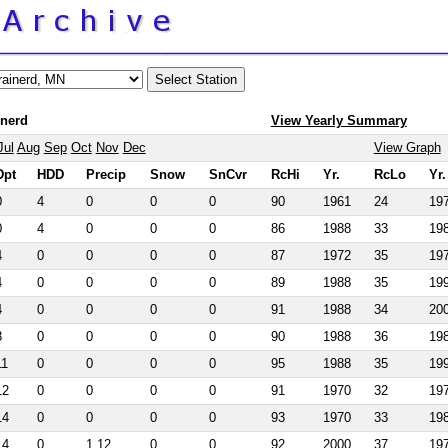
inerd
View Yearly Summary
Jul
Aug
Sep
Oct
Nov
Dec
View Graph
Dpt
HDD
Precip
Snow
SnCvr
RcHi
Yr.
RcLo
Yr.
0
4
0
0
0
90
1961
24
19
0
4
0
0
0
86
1988
33
19
4
0
0
0
0
87
1972
35
19
4
0
0
0
0
89
1988
35
19
4
0
0
0
0
91
1988
34
20
8
0
0
0
0
90
1988
36
19
11
0
0
0
0
95
1988
35
19
12
0
0
0
0
91
1970
32
19
14
0
0
0
0
93
1970
33
19
14
0
1.12
0
0
92
2000
37
19