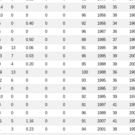
14
0
0
0
0
93
1956
35
19
10
0
0
0
0
96
1956
38
19
6
0
0.40
0
0
92
1956
34
19
5
0
0
0
0
96
1987
36
19
6
0
0.50
0
0
88
1995
37
19
-9
13
0.06
0
0
91
1995
38
19
-3
7
0.03
0
0
96
1995
39
20
0
4
0.20
0
0
95
1988
39
20
-9
13
0
0
0
100
1988
36
19
-2
6
0
0
0
93
1995
36
19
9
0
0
0
0
96
1995
37
19
10
0
0
0
0
92
1995
39
19
8
0
0
0
0
91
1997
41
19
8
0
0
0
0
96
1988
39
20
-1
5
1.16
0
0
91
2007
41
19
1
3
0.23
0
0
94
2001
38
19