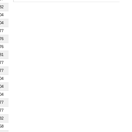
82
04
04
77
76
76
81
77
77
04
04
04
77
77
82
58