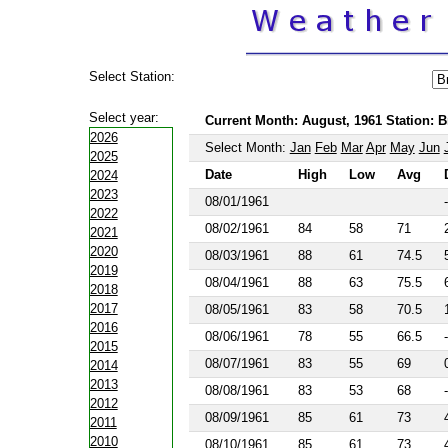
Select Station:
Select year:
Current Month: August, 1961 Station: B
2026
Select Month:
Jan
Feb
Mar
Apr
May
Jun
2025
Date
High
Low
Avg
2024
2023
08/01/1961
2022
08/02/1961
84
58
71
2021
2020
08/03/1961
88
61
74.5
2019
08/04/1961
88
63
75.5
2018
2017
08/05/1961
83
58
70.5
2016
08/06/1961
78
55
66.5
2015
08/07/1961
83
55
69
2014
2013
08/08/1961
83
53
68
2012
08/09/1961
85
61
73
2011
2010
08/10/1961
85
61
73