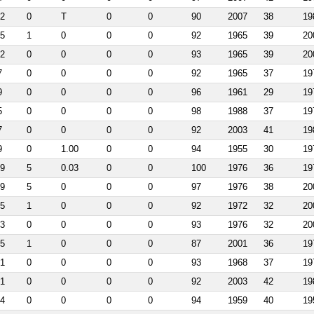
-2
0
T
0
0
90
2007
38
19
-5
1
0
0
0
92
1965
39
20
-2
0
0
0
0
93
1965
39
20
7
0
0
0
0
92
1965
37
19
9
0
0
0
0
96
1961
29
19
5
0
0
0
0
98
1988
37
19
7
0
0
0
0
92
2003
41
19
9
0
1.00
0
0
94
1955
30
19
-9
5
0.03
0
0
100
1976
36
19
-9
5
0
0
0
97
1976
38
20
-5
1
0
0
0
92
1972
32
20
-3
0
0
0
0
93
1976
32
20
-5
1
0
0
0
87
2001
36
19
-1
0
0
0
0
93
1968
37
19
-1
0
0
0
0
92
2003
42
19
-4
0
0
0
0
94
1959
40
19