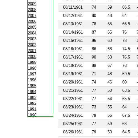
2009
08/11/1961
74
59
66.5
2008
2007
08/12/1961
80
48
64
2006
08/13/1961
78
55
66.5
2005
08/14/1961
87
65
76
2004
2003
08/15/1961
96
60
78
2002
08/16/1961
86
63
74.5
2001
2000
08/17/1961
90
63
76.5
1999
08/18/1961
89
67
78
1998
08/19/1961
71
48
59.5
1997
1996
08/20/1961
74
46
60
1995
08/21/1961
77
50
63.5
1994
1993
08/22/1961
77
54
65.5
1992
08/23/1961
73
55
64
1991
1990
08/24/1961
79
56
67.5
1988
08/25/1961
77
59
68
1987
08/26/1961
79
50
64.5
1986