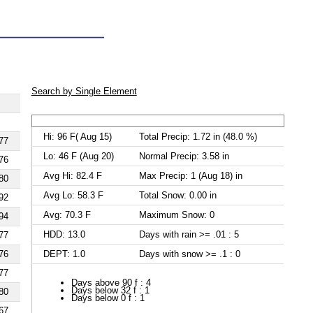
Search by Single Element
.
Hi: 96 F( Aug 15)
Total Precip: 1.72 in (48.0 %)
77
Lo: 46 F (Aug 20)
Normal Precip: 3.58 in
76
Avg Hi: 82.4 F
Max Precip: 1 (Aug 18) in
80
Avg Lo: 58.3 F
Total Snow: 0.00 in
92
Avg: 70.3 F
Maximum Snow: 0
94
HDD: 13.0
Days with rain >= .01 : 5
77
DEPT: 1.0
Days with snow >= .1 : 0
76
77
Days above 90 f : 4
Days below 32 f : 1
80
Days below 0 f : 1
67