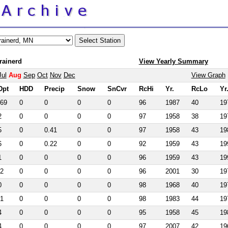
rainerd
View Yearly Summary
Jul
Aug
Sep
Oct
Nov
Dec
View Graph
Dpt
HDD
Precip
Snow
SnCvr
RcHi
Yr.
RcLo
Yr
-69
0
0
0
0
96
1987
40
19
2
0
0
0
0
97
1958
38
19
5
0
0.41
0
0
97
1958
43
19
6
0
0.22
0
0
92
1959
43
19
1
0
0
0
0
96
1959
43
19
-2
0
0
0
0
96
2001
30
19
0
0
0
0
0
98
1968
40
19
-1
0
0
0
0
98
1983
44
19
4
0
0
0
0
95
1958
45
19
4
0
0
0
0
97
2007
42
19