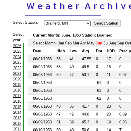
Select Station:
Select
Current Month: June, 1953 Station: Brainerd
year:
Select Month:
Jan
Feb
Mar
Apr
May
Jun
Jul
Aug
Sep
Oc
2026
Date
High
Low
Avg
Dpt
HDD
Precip
2025
2024
06/01/1953
53
41
47.55
0
17
0
2023
06/02/1953
58
40
49.5
0
15
0
2022
2021
06/03/1953
59
47
53.1
0
11
0.07
2020
06/04/1953
-61
0
0
2019
2018
06/05/1953
-61
0
0
2017
06/06/1953
-62
0
0
2016
06/07/1953
48
35
41.7
0
23
0
2015
2014
06/08/1953
47
42
44.8
0
20
0.89
2013
06/09/1953
51
39
45.3
0
19
0.05
2012
2011
06/10/1953
60
40
50.6
0
14
T