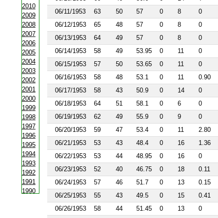
2010
06/11/1953
63
50
57
0
8
0
2009
2008
06/12/1953
65
48
57
0
8
0
2007
06/13/1953
64
49
57
0
8
0
2006
06/14/1953
58
49
53.95
0
11
0
2005
2004
06/15/1953
57
50
53.65
0
11
0
2003
06/16/1953
58
48
53.1
0
11
0.90
2002
2001
06/17/1953
58
43
50.9
0
14
0
2000
06/18/1953
64
51
58.1
0
6
0
1999
06/19/1953
62
49
55.9
0
9
0
1998
1997
06/20/1953
59
47
53.4
0
11
2.80
1996
06/21/1953
53
43
48.4
0
16
1.36
1995
1994
06/22/1953
53
44
48.95
0
16
0
1993
06/23/1953
52
40
46.75
0
18
0.11
1992
1991
06/24/1953
57
46
51.7
0
13
0.15
1990
06/25/1953
55
43
49.5
0
15
0.41
1988
06/26/1953
58
44
51.45
0
13
0
1987