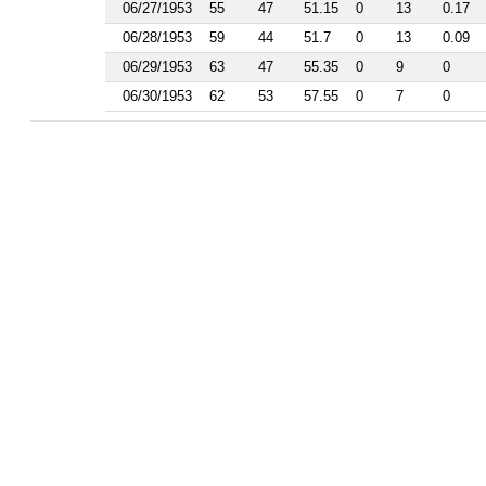
1986
06/27/1953
55
47
51.15
0
13
0.17
1985
06/28/1953
59
44
51.7
0
13
0.09
1984
1983
06/29/1953
63
47
55.35
0
9
0
1982
06/30/1953
62
53
57.55
0
7
0
1981
1977
1976
1975
1974
1963
1962
1961
1960
1959
1958
1956
1955
1954
1953
1952
1951
1950
1949