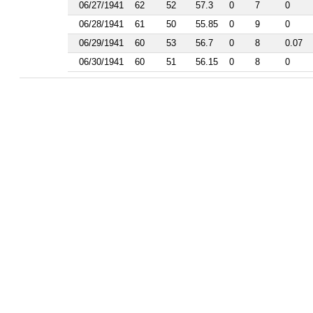
1986
06/27/1941
62
52
57.3
0
7
0
1985
06/28/1941
61
50
55.85
0
9
0
1984
1983
06/29/1941
60
53
56.7
0
8
0.07
1982
06/30/1941
60
51
56.15
0
8
0
1981
1977
1976
1975
1974
1963
1962
1961
1960
1959
1958
1956
1955
1954
1953
1952
1951
1950
1949