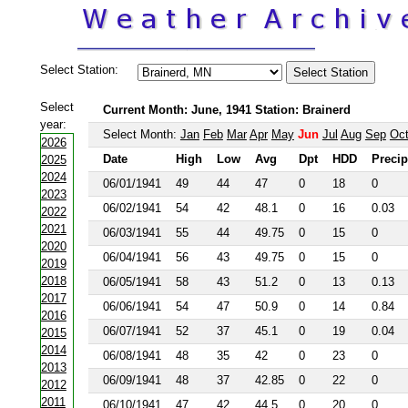
Select Station:
Select
Current Month: June, 1941 Station: Brainerd
year:
Select Month:
Jan
Feb
Mar
Apr
May
Jun
Jul
Aug
Sep
Oc
2026
Date
High
Low
Avg
Dpt
HDD
Precip
2025
2024
06/01/1941
49
44
47
0
18
0
2023
06/02/1941
54
42
48.1
0
16
0.03
2022
2021
06/03/1941
55
44
49.75
0
15
0
2020
06/04/1941
56
43
49.75
0
15
0
2019
2018
06/05/1941
58
43
51.2
0
13
0.13
2017
06/06/1941
54
47
50.9
0
14
0.84
2016
06/07/1941
52
37
45.1
0
19
0.04
2015
2014
06/08/1941
48
35
42
0
23
0
2013
06/09/1941
48
37
42.85
0
22
0
2012
2011
06/10/1941
47
42
44.5
0
20
0