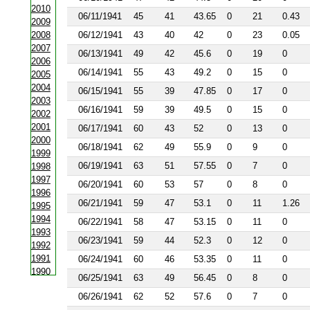
2010
06/11/1941
45
41
43.65
0
21
0.43
2009
2008
06/12/1941
43
40
42
0
23
0.05
2007
06/13/1941
49
42
45.6
0
19
0
2006
06/14/1941
55
43
49.2
0
15
0
2005
2004
06/15/1941
55
39
47.85
0
17
0
2003
06/16/1941
59
39
49.5
0
15
0
2002
2001
06/17/1941
60
43
52
0
13
0
2000
06/18/1941
62
49
55.9
0
9
0
1999
06/19/1941
63
51
57.55
0
7
0
1998
1997
06/20/1941
60
53
57
0
8
0
1996
06/21/1941
59
47
53.1
0
11
1.26
1995
1994
06/22/1941
58
47
53.15
0
11
0
1993
06/23/1941
59
44
52.3
0
12
0
1992
1991
06/24/1941
60
46
53.35
0
11
0
1990
06/25/1941
63
49
56.45
0
8
0
1988
06/26/1941
62
52
57.6
0
7
0
1987