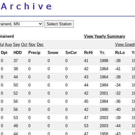
Brainerd
View Yearly Summary
Jul
Aug
Sep
Oct
Nov
Dec
View Grap
Dpt
HDD
Precip
Snow
SnCvr
RcHi
Yr.
RcLo
Y
0
37
0
0
0
41
1998
-38
1
0
38
0
0
0
42
1964
-41
1
0
44
0
0
0
43
1964
-38
1
0
50
0
0
0
44
1984
-34
1
0
52
0
0
0
42
2001
-32
1
0
56
0
0
0
45
1984
-36
1
0
56
0
0
0
42
1990
-40
1
0
53
0
0
0
47
2003
-39
1
0
49
0
0
0
53
2003
-44
1
0
44
0
0
0
47
1958
-43
1