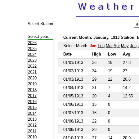
Select Station:
Select year:
Current Month: January, 1913 Station: 
2026
Select Month:
Jan
Feb
Mar
Apr
May
Jun
2025
Date
High
Low
Avg
2024
2023
01/01/1913
36
19
27.8
2022
01/02/1913
34
19
27
2021
2020
01/03/1913
29
12
20.6
2019
01/04/1913
21
7
14.2
2018
2017
01/05/1913
20
4
12.55
2016
01/06/1913
15
0
2015
01/07/1913
16
0
2014
2013
01/08/1913
22
0
2012
01/09/1913
29
0
2011
2010
01/10/1913
27
14
20.9