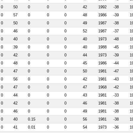
0
50
0
0
0
42
1992
-38
1
0
57
0
0
0
48
1986
-39
1
0
50
0
0
0
49
1987
-38
1
0
46
0
0
0
52
1987
-37
1
0
40
0
0
0
40
1973
-48
1
0
39
0
0
0
40
1988
-45
1
0
42
0
0
0
44
1973
-39
1
0
48
0
0
0
45
1986
-44
1
0
47
0
0
0
50
1981
-47
1
0
56
0
0
0
42
1981
-43
1
0
47
0
0
0
47
1968
-42
1
0
44
0
0
0
43
1981
-33
1
0
42
0
0
0
46
1981
-38
1
0
46
0
0
0
49
1981
-38
1
0
40
0.15
0
0
56
1981
-38
1
0
41
0.01
0
0
54
1973
-36
1