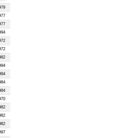
979
977
977
994
972
972
982
994
994
984
984
970
982
982
982
997