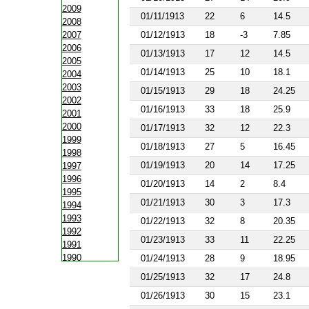
2009
01/11/1913
22
6
14.5
2008
2007
01/12/1913
18
-3
7.85
2006
01/13/1913
17
12
14.5
2005
01/14/1913
25
10
18.1
2004
2003
01/15/1913
29
18
24.25
2002
01/16/1913
33
18
25.9
2001
2000
01/17/1913
32
12
22.3
1999
01/18/1913
27
5
16.45
1998
01/19/1913
20
14
17.25
1997
1996
01/20/1913
14
2
8.4
1995
01/21/1913
30
3
17.3
1994
1993
01/22/1913
32
8
20.35
1992
01/23/1913
33
11
22.25
1991
1990
01/24/1913
28
9
18.95
1988
01/25/1913
32
17
24.8
1987
01/26/1913
30
15
23.1
1986