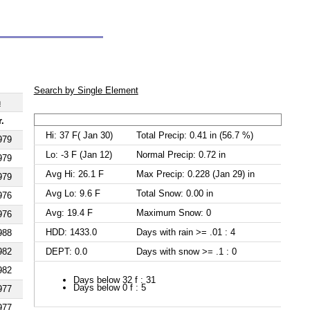
Search by Single Element
h
r.
Hi: 37 F( Jan 30)
Total Precip: 0.41 in (56.7 %)
979
Lo: -3 F (Jan 12)
Normal Precip: 0.72 in
979
Avg Hi: 26.1 F
Max Precip: 0.228 (Jan 29) in
979
Avg Lo: 9.6 F
Total Snow: 0.00 in
976
Avg: 19.4 F
Maximum Snow: 0
976
HDD: 1433.0
Days with rain >= .01 : 4
988
DEPT: 0.0
Days with snow >= .1 : 0
982
982
Days below 32 f : 31
Days below 0 f : 5
977
977