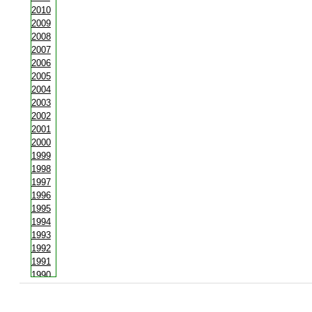
2010
2009
2008
2007
2006
2005
2004
2003
2002
2001
2000
1999
1998
1997
1996
1995
1994
1993
1992
1991
1990
1988
1987