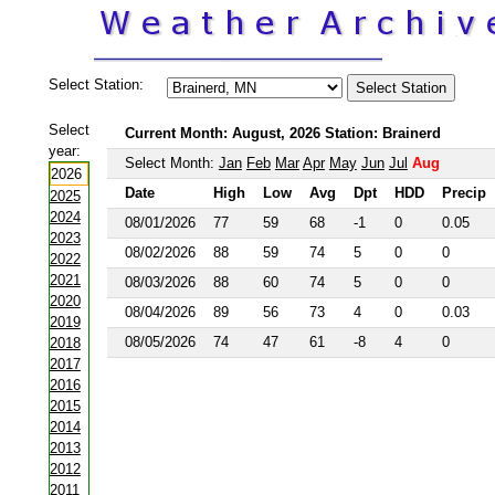
Select Station:
Select
Current Month: August, 2026 Station: Brainerd
year:
Select Month:
Jan
Feb
Mar
Apr
May
Jun
Jul
Aug
2026
Date
High
Low
Avg
Dpt
HDD
Precip
2025
2024
08/01/2026
77
59
68
-1
0
0.05
2023
08/02/2026
88
59
74
5
0
0
2022
2021
08/03/2026
88
60
74
5
0
0
2020
08/04/2026
89
56
73
4
0
0.03
2019
08/05/2026
74
47
61
-8
4
0
2018
2017
2016
2015
2014
2013
2012
2011